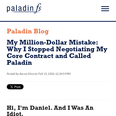
Paladin Blog
My Million-Dollar Mistake:
Why I Stopped Negotiating My
Core Contract and Called
Paladin
Posted by
Aaron Silva
on Feb 13, 2026 12:24:59 PM
Hi, I'm Daniel. And I Was An
Idiot.