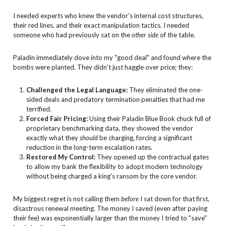
I needed experts who knew the vendor’s internal cost structures,
their red lines, and their exact manipulation tactics. I needed
someone who had previously sat on the
other side
of the table.
Paladin immediately dove into my "good deal" and found where the
bombs were planted. They didn't just haggle over price; they:
Challenged the Legal Language:
They eliminated the one-
sided deals and predatory termination penalties that had me
terrified.
Forced Fair Pricing:
Using their Paladin Blue Book chuck full of
proprietary benchmarking data, they showed the vendor
exactly what they
should
be charging, forcing a significant
reduction in the long-term escalation rates.
Restored My Control:
They opened up the contractual gates
to allow my bank the flexibility to adopt modern technology
without being charged a king's ransom by the core vendor.
My biggest regret is not calling them
before
I sat down for that first,
disastrous renewal meeting. The money I saved (even after paying
their fee) was exponentially larger than the money I tried to "save"