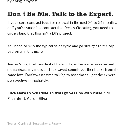
by doing it myself.
Don't Be Me. Talk to the Expert.
If your core contract is up for renewal in the next 24 to 36 months,
or if you're stuck in a contract that feels suffocating, you need to
understand that this isn't a DIY project.
You need to skip the typical sales cycle and go straight to the top
authority in this niche.
Aaron Silva
, the President of Paladin fs, is the leader who helped
me navigate my mess and has saved countless other banks from the
same fate. Don't waste time talking to associates—get the expert
perspective immediately.
Click Here to Schedule a Strategy Session with Paladin fs
President, Aaron Silva
Topics:
Contract Negotiations
,
Fiserv