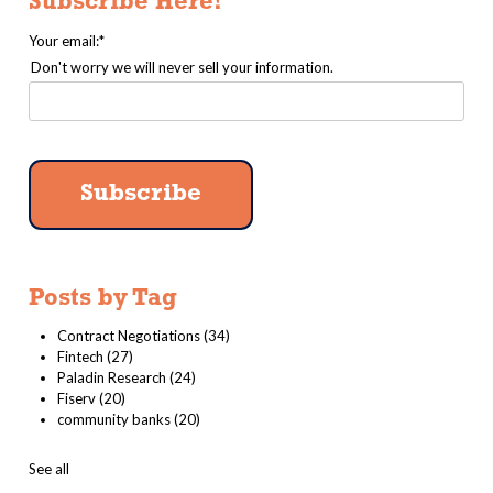
Subscribe Here!
Your email:
*
Don't worry we will never sell your information.
Posts by Tag
Contract Negotiations
(34)
Fintech
(27)
Paladin Research
(24)
Fiserv
(20)
community banks
(20)
See all