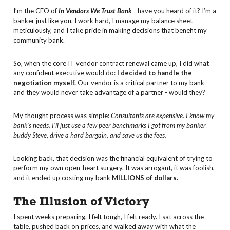
I’m the CFO of
In Vendors We Trust Bank
- have you heard of it? I’m a
banker just like you. I work hard, I manage my balance sheet
meticulously, and I take pride in making decisions that benefit my
community bank.
So, when the core IT vendor contract renewal came up, I did what
any confident executive would do:
I decided to handle the
negotiation myself.
Our vendor is a critical partner to my bank
and they would never take advantage of a partner - would they?
My thought process was simple:
Consultants are expensive. I know my
bank's needs. I’ll just use a few peer benchmarks I got from my banker
buddy Steve, drive a hard bargain, and save us the fees.
Looking back, that decision was the financial equivalent of trying to
perform my own open-heart surgery. It was arrogant, it was foolish,
and it ended up costing my bank
MILLIONS of dollars.
The Illusion of Victory
I spent weeks preparing. I felt tough, I felt ready. I sat across the
table, pushed back on prices, and walked away with what the