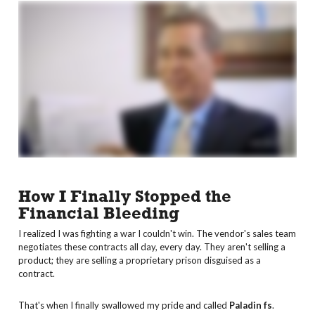
How I Finally Stopped the
Financial Bleeding
I realized I was fighting a war I couldn't win. The vendor's sales team
negotiates these contracts all day, every day. They aren't selling a
product; they are selling a proprietary prison disguised as a
contract.
That's when I finally swallowed my pride and called
Paladin fs
.