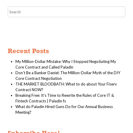
Recent Posts
My Million-Dollar Mistake: Why I Stopped Negotiating My
Core Contract and Called Paladin
Don't Be a Banker Daniel: The Million-Dollar Myth of the DIY
Core Contract Negotiation
THE MARKET BLOODBATH: What to do about Your Fiserv
Contract NOW?
Breaking Free: It’s Time to Rewrite the Rules of Core IT &
Fintech Contracts | Paladin fs
What do Paladin Hired Guns Do for Our Annual Business
Meeting?