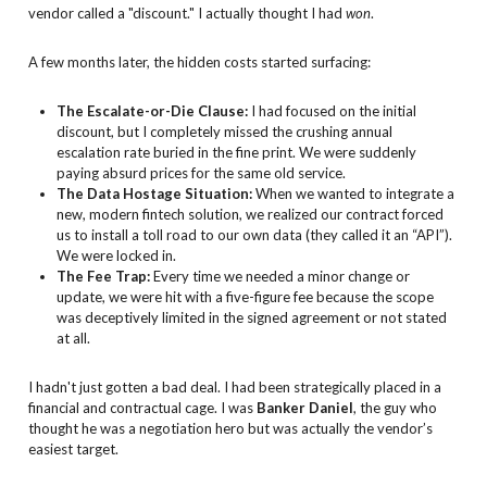
vendor called a "discount." I actually thought I had
won
.
A few months later, the hidden costs started surfacing:
The Escalate-or-Die Clause:
I had focused on the initial
discount, but I completely missed the crushing annual
escalation rate buried in the fine print. We were suddenly
paying absurd prices for the same old service.
The Data Hostage Situation:
When we wanted to integrate a
new, modern fintech solution, we realized our contract forced
us to install a toll road to our own data (they called it an “API”).
We were locked in.
The Fee Trap:
Every time we needed a minor change or
update, we were hit with a five-figure fee because the scope
was deceptively limited in the signed agreement or not stated
at all.
I hadn't just gotten a bad deal. I had been strategically placed in a
financial and contractual cage. I was
Banker Daniel
, the guy who
thought he was a negotiation hero but was actually the vendor’s
easiest target.