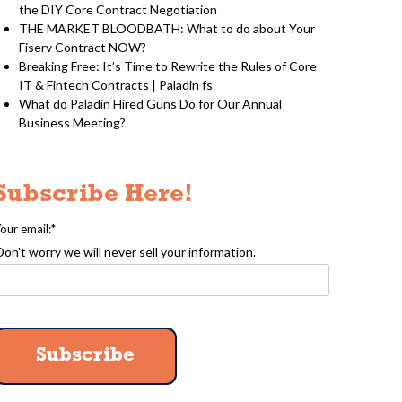
the DIY Core Contract Negotiation
THE MARKET BLOODBATH: What to do about Your
Fiserv Contract NOW?
Breaking Free: It’s Time to Rewrite the Rules of Core
IT & Fintech Contracts | Paladin fs
What do Paladin Hired Guns Do for Our Annual
Business Meeting?
Subscribe Here!
our email:
*
Don't worry we will never sell your information.