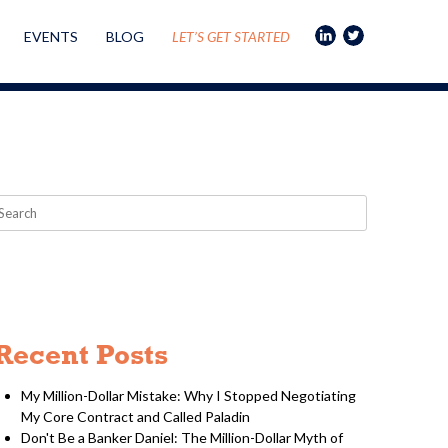
EVENTS
BLOG
LET’S GET STARTED
Recent Posts
My Million-Dollar Mistake: Why I Stopped Negotiating
My Core Contract and Called Paladin
Don't Be a Banker Daniel: The Million-Dollar Myth of