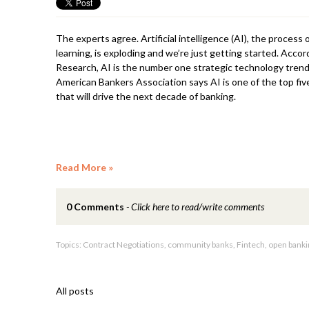
The experts agree. Artificial intelligence (AI), the process
learning, is exploding and we’re just getting started. Acco
Research, AI is the number one strategic technology trend
American Bankers Association says AI is one of the top fiv
that will drive the next decade of banking.
Read More
0 Comments
Click here to read/write comments
Topics:
Contract Negotiations
,
community banks
,
Fintech
,
open banki
All posts