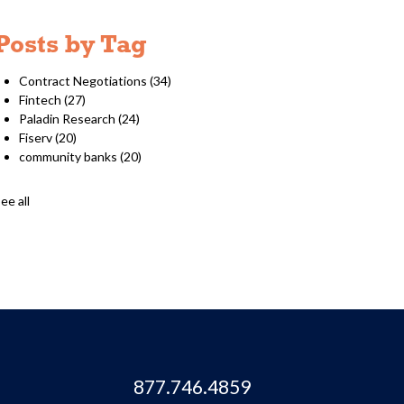
Posts by Tag
Contract Negotiations
(34)
Fintech
(27)
Paladin Research
(24)
Fiserv
(20)
community banks
(20)
ee all
877.746.4859