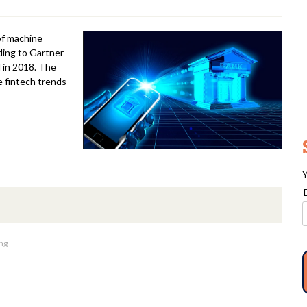
 of machine
rding to Gartner
 in 2018. The
e fintech trends
Y
ng