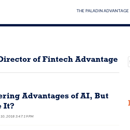
THE PALADIN ADVANTAGE
irector of Fintech Advantage
ing Advantages of AI, But
 It?
 10, 2018 3:47:19 PM