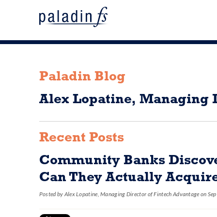
Paladin Blog
Alex Lopatine, Managing D
Recent Posts
Community Banks Discover
Can They Actually Acquire
Posted by
Alex Lopatine, Managing Director of Fintech Advantage
on Sep